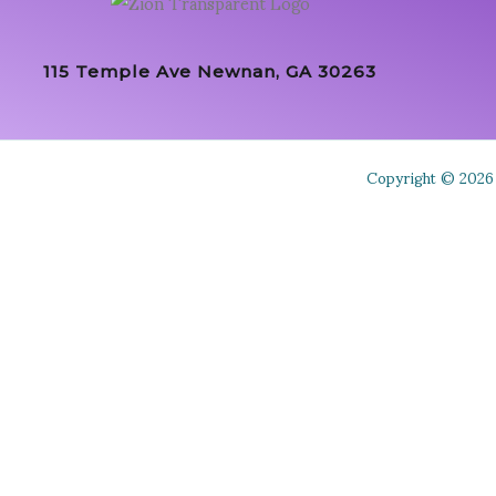
115 Temple Ave Newnan, GA 30263
Copyright © 2026 