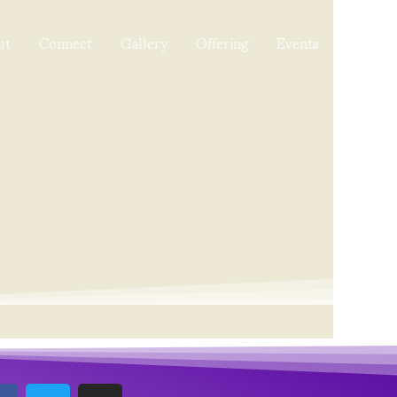
ut
Connect
Gallery
Offering
Events