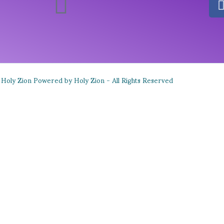
Holy Zion Powered by Holy Zion - All Rights Reserved