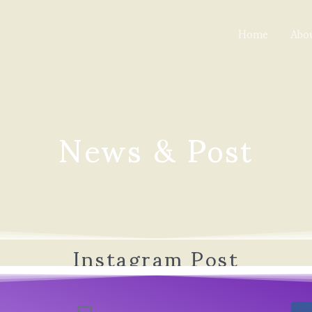
Home
Abo
News & Post
Instagram Post