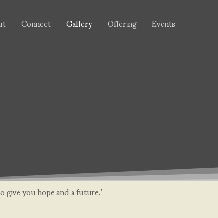
ut
Connect
Gallery
Offering
Events
to give you hope and a future.’