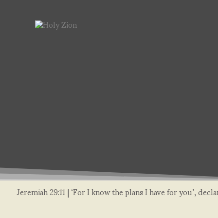
Jeremiah 29:11 | ‘For I know the plans I have for you’, dec