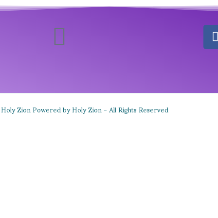
Holy Zion Powered by Holy Zion - All Rights Reserved