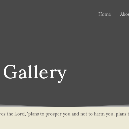
Home
Abo
Gallery
lares the Lord, ‘plans to prosper you and not to harm you, plans 