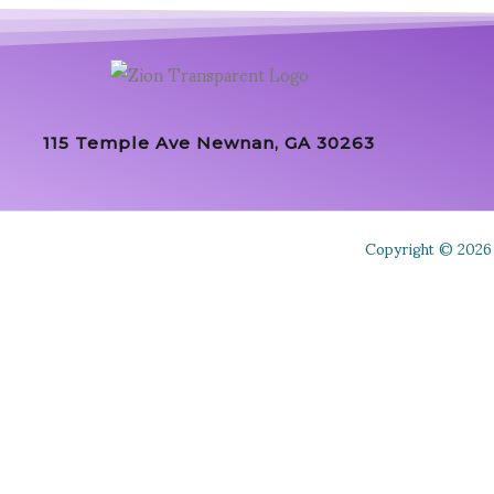
115 Temple Ave Newnan, GA 30263
Copyright © 2026 