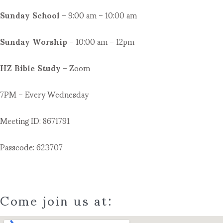
Sunday School
– 9:00 am – 10:00 am
Sunday Worship
– 10:00 am – 12pm
HZ Bible Study
– Zoom
7PM – Every Wednesday
Meeting ID: 8671791
Passcode: 623707
Come join us at: