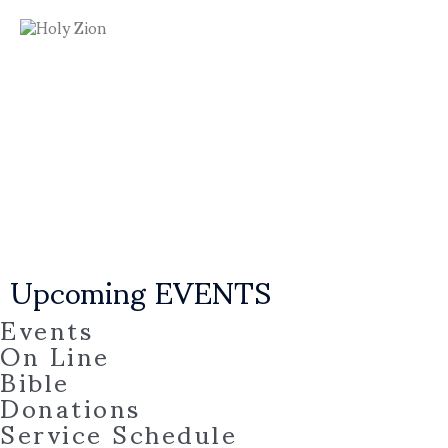
Upcoming EVENTS
Events
On Line
Bible
Donations
Service Schedule