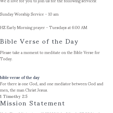
We’d love for you to join us for the following services:
Sunday Worship Service – 10 am
HZ Early Morning prayer – Tuesdays at 6:00 AM
Bible Verse of the Day
Please take a moment to meditate on the Bible Verse for
Today.
bible verse of the day
For there is one God, and one mediator between God and
men, the man Christ Jesus.
1 Timothy 2:5
Mission Statement