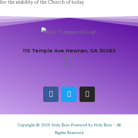
for the stability of the Church of today.
115 Temple Ave Newnan, GA 30263
Copyright © 2026 Holy Zion Powered by Holy Zion - All
Rights Reserved