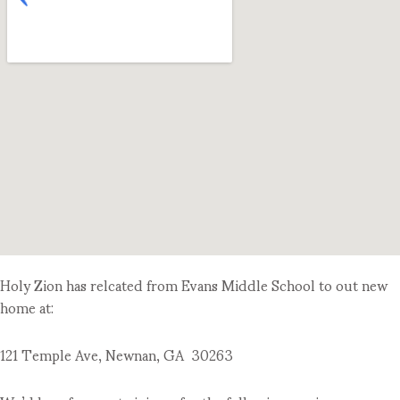
Holy Zion has relcated from Evans Middle School to out new
home at:
121 Temple Ave, Newnan, GA 30263