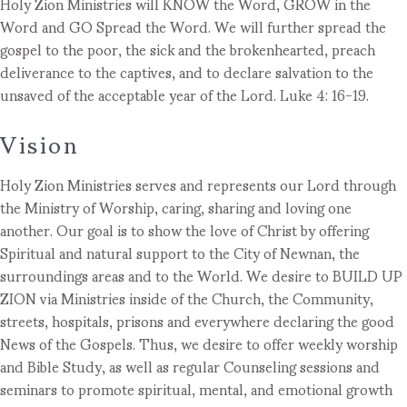
Holy Zion Ministries will KNOW the Word, GROW in the
Word and GO Spread the Word. We will further spread the
gospel to the poor, the sick and the brokenhearted, preach
deliverance to the captives, and to declare salvation to the
unsaved of the acceptable year of the Lord. Luke 4: 16-19.
Vision
Holy Zion Ministries serves and represents our Lord through
the Ministry of Worship, caring, sharing and loving one
another. Our goal is to show the love of Christ by offering
Spiritual and natural support to the City of Newnan, the
surroundings areas and to the World. We desire to BUILD UP
ZION via Ministries inside of the Church, the Community,
streets, hospitals, prisons and everywhere declaring the good
News of the Gospels. Thus, we desire to offer weekly worship
and Bible Study, as well as regular Counseling sessions and
seminars to promote spiritual, mental, and emotional growth