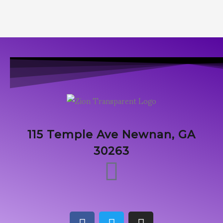
115 Temple Ave Newnan, GA
30263