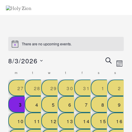
There are no upcoming events.
Events
8/3/2026
ev
SEARCH
MON
Select
Search
Calendar
vi
date.
m
t
w
t
f
s
s
and
of
nav
0
0
0
0
0
0
0
27
28
29
30
31
1
Views
2
Events
events,
events,
events,
events,
events,
events,
even
Naviga
0
0
0
0
0
0
0
3
4
5
6
7
8
9
events,
events,
events,
events,
events,
events,
even
0
0
0
0
0
0
0
10
11
12
13
14
15
16
events,
events,
events,
events,
events,
events,
event