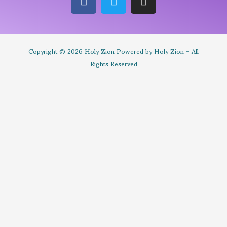
Copyright © 2026 Holy Zion Powered by Holy Zion - All
Rights Reserved