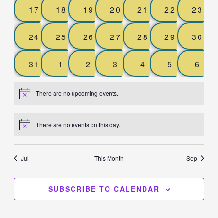
0
0
0
0
0
0
0
17
18
19
20
21
22
23
events,
events,
events,
events,
events,
events,
event
0
0
0
0
0
0
0
24
25
26
27
28
29
30
events,
events,
events,
events,
events,
events,
event
0
0
0
0
0
0
0
31
1
2
3
4
5
6
events,
events,
events,
events,
events,
events,
even
There are no upcoming events.
There are no events on this day.
Jul
This Month
Sep
SUBSCRIBE TO CALENDAR